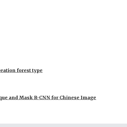
reation forest type
ique and Mask R-CNN for Chinese Image