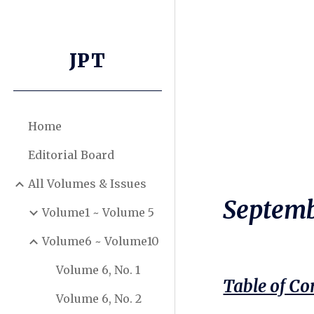
Sk
JPT
Home
Editorial Board
All Volumes & Issues
Septemb
Volume1 ~ Volume 5
Volume6 ~ Volume10
Volume 6, No. 1
Table of Co
Volume 6, No. 2