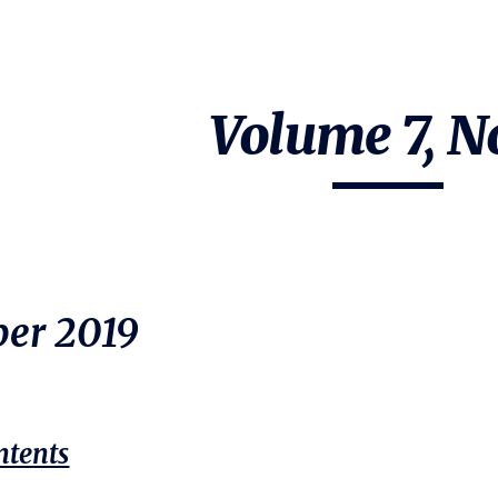
ip to main content
Skip to navigat
Volume 7, No
er 20
19
ntents