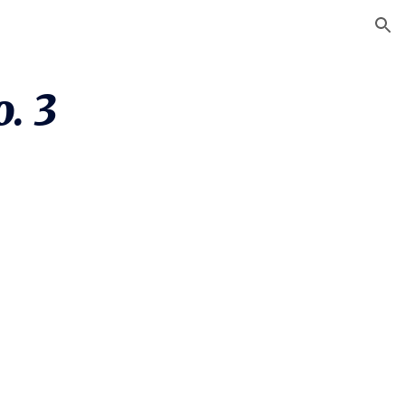
ion
. 3