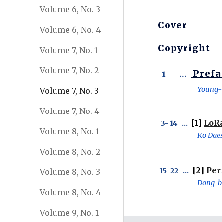
Volume 6, No. 3
Cover
Volume 6, No. 4
Copyright
Volume 7, No. 1
Volume 7, No. 2
Prefa
 1       ...  
Young-
Volume 7, No. 3
Volume 7, No. 4
[1] 
LoRa
 3- 
14
   ...  
Volume 8, No. 1
Ko Daes
Volume 8, No. 2
 [2] 
Per
15
-
22
   ... 
Volume 8, No. 3
Dong-bi
Volume 8, No. 4
Volume 9, No. 1