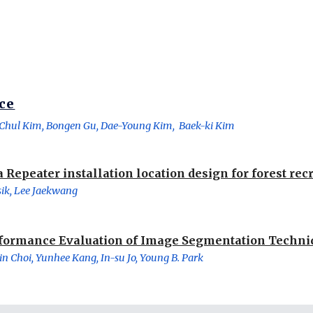
ce
Chul Kim, Bongen Gu, Dae-Young Kim,  Baek-ki Kim
 Repeater installation location design for forest rec
ik, Lee Jaekwang
formance Evaluation of Image Segmentation Techn
n Choi, Yunhee Kang, In-su Jo, Young B. Park