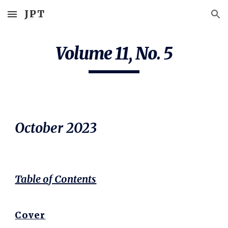
JPT
Skip to main content
Skip to navigation
Volume 11, No.
5
October
2023
Table of Contents
Cover