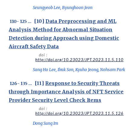
Seungyeob Lee, Byunghoon Jeon
[
10
]
Data Preprocessing and ML
1
10
-
125
...
Analysis Method for Abnormal Situation
Detection during Approach using Domestic
Aircraft Safety Data
doi :
http://doi.org/10.23023/JPT.2023.11.5.110
Sang Ho Lee, Ilrak Son, Kyuho Jeong, Nohsam Park
[1
1
]
Response to Security Threats
1
26
- 1
35
...
through Importance Analysis of NFT Service
Provider Security Level Check Items
doi :
http://doi.org/10.23023/JPT.2023.11.5.126
Dong Sung Im