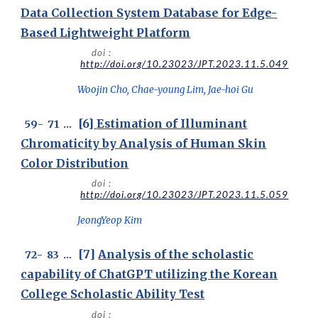
Data Collection System Database for Edge-
Based Lightweight Platform
doi :
http://doi.org/10.23023/JPT.2023.11.5.049
Woojin Cho, Chae-young Lim, Jae-hoi Gu
[6]
Estimation of Illuminant
59
-
7
1
...
Chromaticity by Analysis of Human Skin
Color Distribution
doi :
http://doi.org/10.23023/JPT.2023.11.5.059
JeongYeop Kim
[7]
Analysis of the scholastic
7
2
-
83
...
capability of ChatGPT utilizing the Korean
College Scholastic Ability Test
doi :