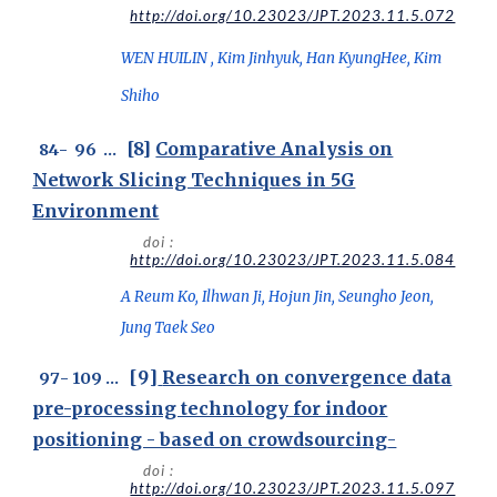
http://doi.org/10.23023/JPT.2023.11.5.072
WEN HUILIN , Kim Jinhyuk, Han KyungHee, Kim
Shiho
[8]
Comparative Analysis on
8
4
- 9
6
...
Network Slicing Techniques in 5G
Environment
doi :
http://doi.org/10.23023/JPT.2023.11.5.084
A Reum Ko, Ilhwan Ji, Hojun Jin, Seungho Jeon,
Jung Taek Seo
[
9
]
Research on convergence data
97
-
1
09
..
.
pre-processing technology for indoor
positioning - based on crowdsourcing
-
doi :
http://doi.org/10.23023/JPT.2023.11.5.097