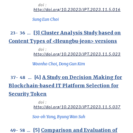
doi :
http://doi.org/10.23023/JPT.2023.11.5.016
Sung Eun Choi
[3]
Cluster Analysis Study based on
23
-
36
...
Content Types of <Heungbu-jeon> versions
doi :
http://doi.org/10.23023/JPT.2023.11.5.023
Woonho Choi, Dong Gun Kim
[4]
A Study on Decision Making for
3
7
-
48
...
Blockchain-based IT Platform Selection for
Security Token
doi :
http://doi.org/10.23023/JPT.2023.11.5.037
Soo-oh Yang, Byung Wan Suh
[5]
Comparison and Evaluation of
49
-
58
...