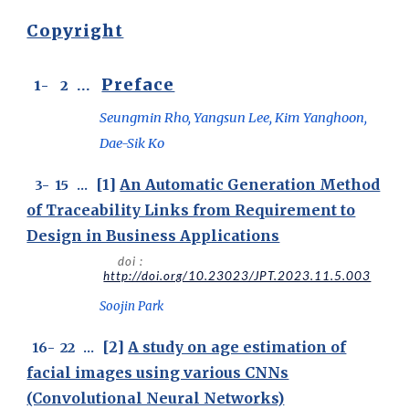
Copyright
Preface
1
-
2
...
Seungmin Rho, Yangsun Lee, Kim Yanghoon,
Dae-Sik Ko
[1]
An Automatic Generation Method
3- 15 ...
of Traceability Links from Requirement to
Design in Business Applications
doi :
http://doi.org/10.23023/JPT.2023.11.5.003
Soojin Park
[2]
A study on age estimation of
1
6
-
22
...
facial images using various CNNs
(Convolutional Neural Networks)