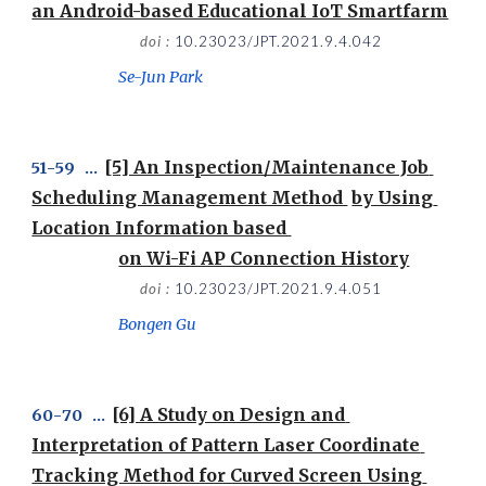
an Android-based Educational IoT Smartfarm
doi : 
10.23023/JPT.2021.9.4.042
Se-Jun Park
[5] An Inspection/Maintenance Job 
51
-
59
   ...  
Scheduling Management Method 
by Using 
Location Information based 
on Wi-Fi AP Connection History
doi : 
10.23023/JPT.2021.9.4.051
Bongen Gu
[6] A Study on Design and 
60
-
70
   ...  
Interpretation of Pattern Laser Coordinate 
Tracking Method for Curved Screen Using 