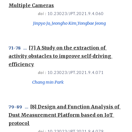
Multiple Cameras
doi : 
10.23023/JPT.2021.9.4.060
 Jinpyo Jo, Jeongho Kim,Yongbae Jeong
[7] A Study on the extraction of 
71
-
78
   ...  
activity obstacles to improve self-driving 
efficiency
doi : 
10.23023/JPT.2021.9.4.071
Chang min Park
[8] Design and Function Analysis of 
79
-
89
   ...  
Dust Measurement Platform based on IoT 
protocol
doi : 
10.23023/JPT.2021.9.4.079