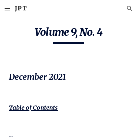
JPT
Skip to main content
Skip to navigation
Volume 9, No. 
4
December
 2021
Table of Contents