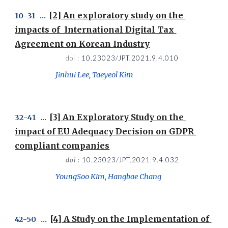
[2] An exploratory study on the 
1
0
-
31
   ...  
impacts of  International Digital Tax 
Agreement on Korean Industry
doi : 
10.23023/JPT.2021.9.4.010
Jinhui Lee, Taeyeol Kim
[3] An Exploratory Study on the 
32
-
4
1   ...  
impact of EU Adequacy Decision on GDPR 
compliant companies
doi : 
10.23023/JPT.2021.9.4.032
YoungSoo Kim, Hangbae Chang
[4] A Study on the Implementation of 
42
-
50
   ...  