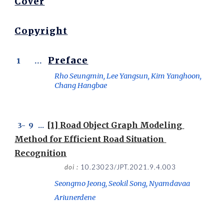
Cover
Copyright
Preface
 1       ...  
Rho Seungmin, Lee Yangsun, Kim Yanghoon, 
Chang Hangbae
[1] 
Road Object Graph Modeling 
 3-
  9
   ...  
Method for Efficient Road Situation 
Recognition
doi : 
10.23023/JPT.2021.9.4.003
Seongmo Jeong, Seokil Song, Nyamdavaa 
Ariunerdene