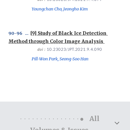
Youngchan Cho, Jeongho Kim
[9] Study of Black Ice Detection 
9
0
-
96
   ...  
Method through Color Image Analysis 
doi : 
10.23023/JPT.2021.9.4.090
Pill-Won Park, Seong-Soo Han
···············●
All