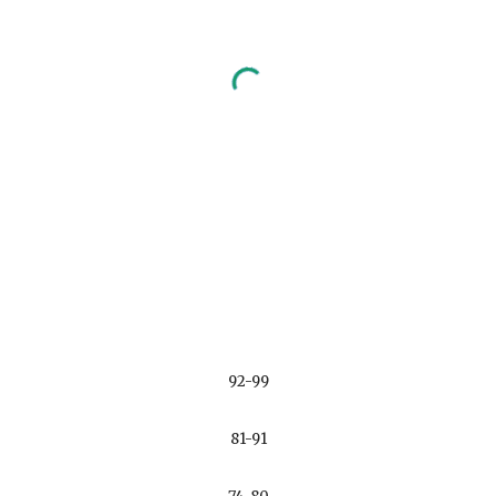
92-99
81-91