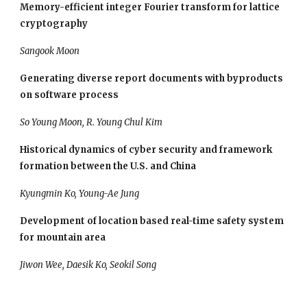
Memory-efficient integer Fourier transform for lattice 
cryptography
Sangook Moon
Generating diverse report documents with byproducts 
on software process
So Young Moon, R. Young Chul Kim
Historical dynamics of cyber security and framework 
formation between the U.S. and China
Kyungmin Ko, Young-Ae Jung
Development of location based real-time safety system 
for mountain area
Jiwon Wee, Daesik Ko, Seokil Song