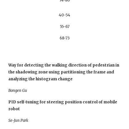
74-80
40-54
55-67
68-73
Way for detecting the walking direction of pedestrian in 
the shadowing zone using partitioning the frame and 
analyzing the histogram change
Bongen Gu
PID self-tuning for steering position control of mobile 
robot
Se-Jun Park