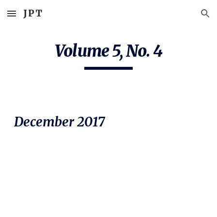
JPT
Skip to main content
Skip to navigation
Volume 5, No. 4
December
 20
17