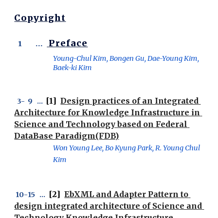
Copyright
Preface
 1       ...  
Young-Chul Kim, Bongen Gu, Dae-Young Kim,  
Baek-ki Kim
[1] 
Design practices of an Integrated 
 3-
  9
   ...  
Architecture for Knowledge Infrastructure in 
Science and Technology based on Federal 
DataBase Paradigm(FDB)
Won Young Lee, Bo Kyung Park, R. Young Chul 
Kim
 [2]  
EbXML and Adapter Pattern to 
 1
0
-
15
   ... 
design integrated architecture of Science and 
Technology Knowledge Infrastructure