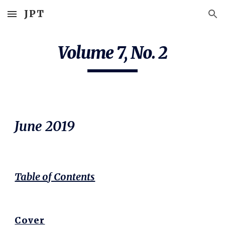
JPT
Skip to main content
Skip to navigation
Volume 7, No. 2
June 20
19
Table of Contents
Cover